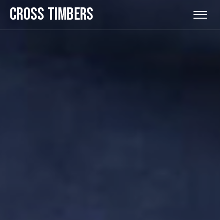
CROSS TIMBERS