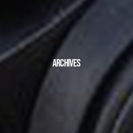
Archives