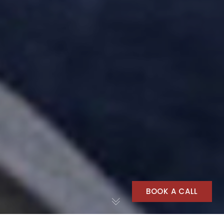
BOOK A CALL