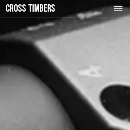
CROSS TIMBERS