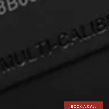
BOOK A CALL