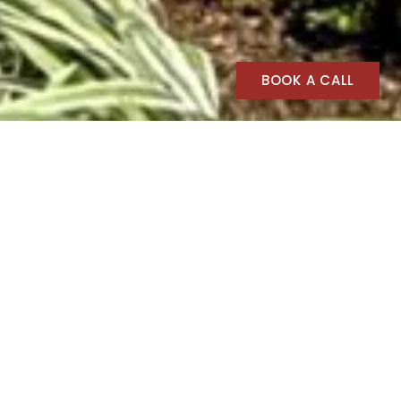
BOOK A CALL
Spartan Structures
Spartan Structures
Spartan Structures, one of the premier
Portable Building, Modular Building,