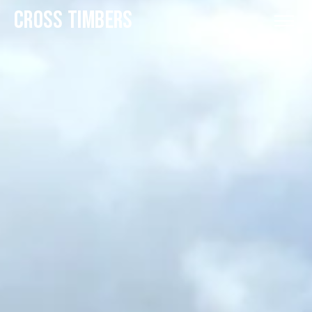
CROSS TIMBERS