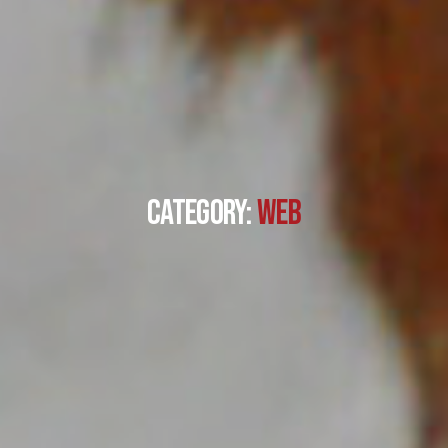
Category:
Web