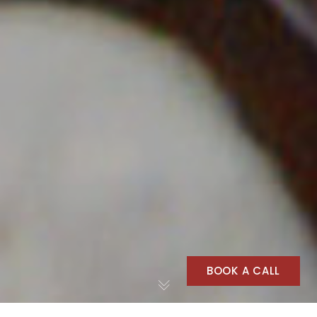
BOOK A CALL