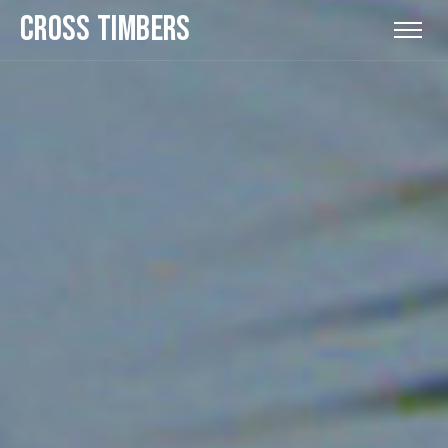
CROSS TIMBERS