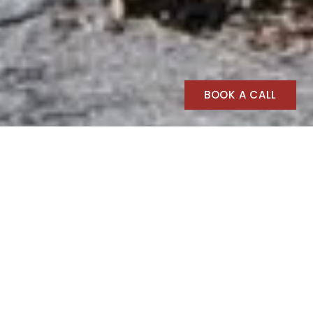
BOOK A CALL
BOSQUE Outdoors
BOSQUE Outdoors