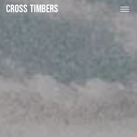
CROSS TIMBERS