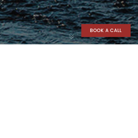
BOOK A CALL
Outdoors
20
AUG 2025