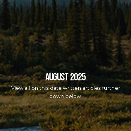
August 2025
View all on this date written articles further
down below.