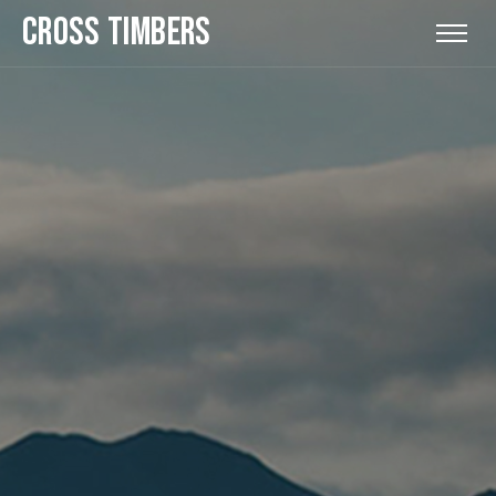
CROSS TIMBERS