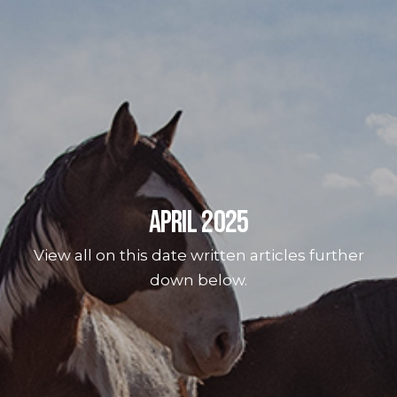
April 2025
View all on this date written articles further
down below.