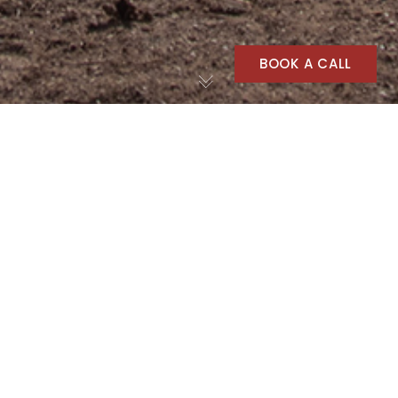
BOOK A CALL
Agriculture
30
APR 2025