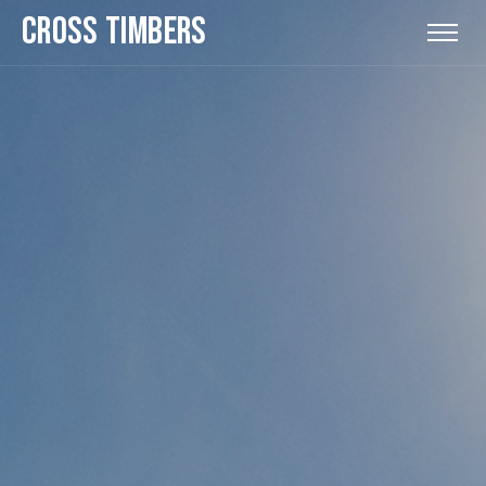
CROSS TIMBERS